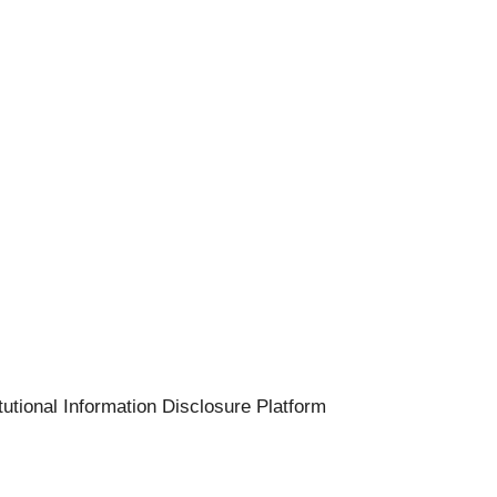
tutional Information Disclosure Platform