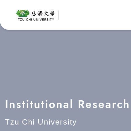
Skip
to
content
Institutional Researc
Tzu Chi University