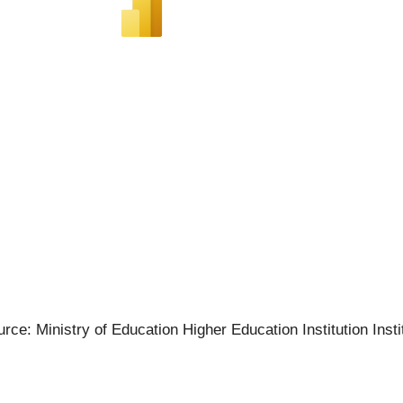
rce: Ministry of Education Higher Education Institution Insti