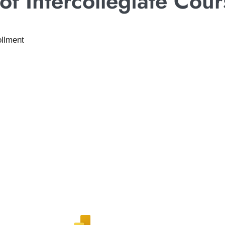
f Intercollegiate Cour
ollment