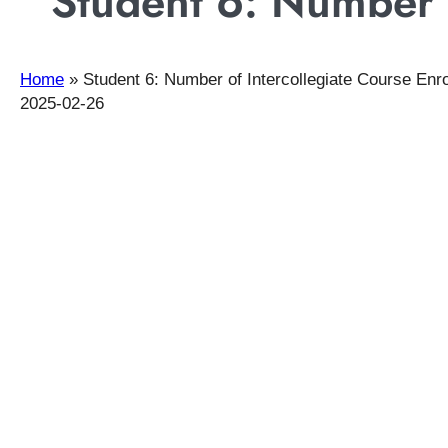
Student 6: Number o
Home
»
Student 6: Number of Intercollegiate Course Enr
2025-02-26