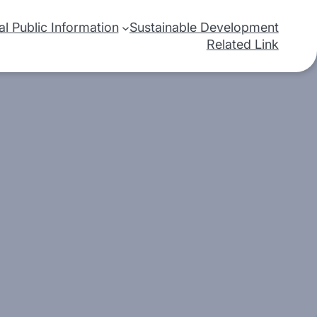
nal Public Information
Sustainable Development
Related Link