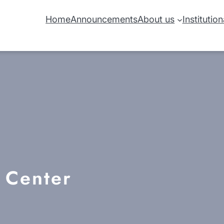
Home
Announcements
About us
Institutio
h Center