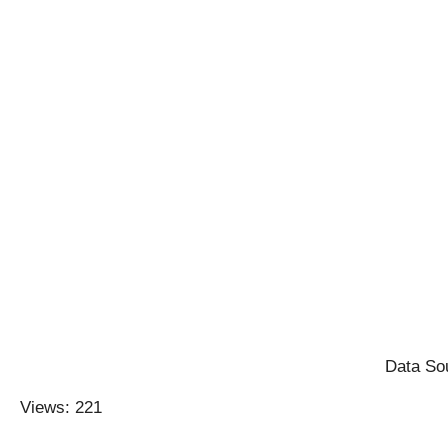
Data Sou
Views: 221